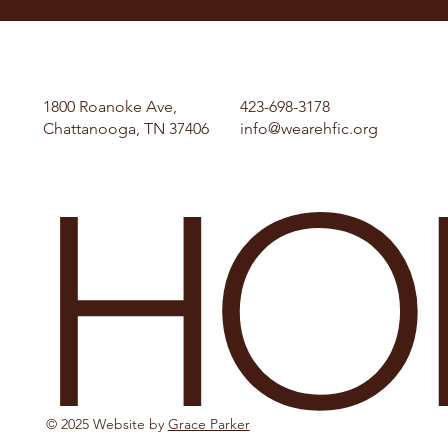
1800 Roanoke Ave,
423-698-3178
Chattanooga, TN 37406
info@wearehfic.org
HO
© 2025 Website by
Grace Parker