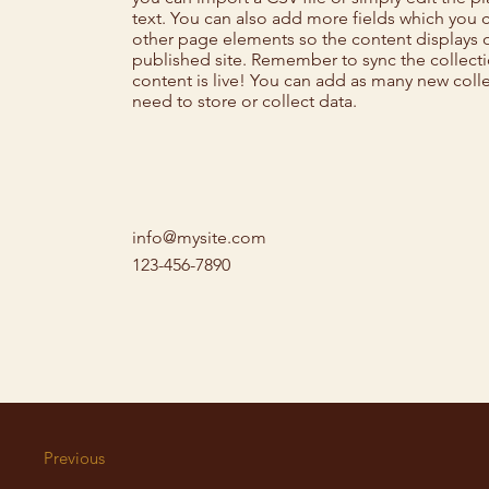
text. You can also add more fields which you 
other page elements so the content displays 
published site. Remember to sync the collect
content is live! You can add as many new coll
need to store or collect data.
info@mysite.com
123-456-7890
Previous