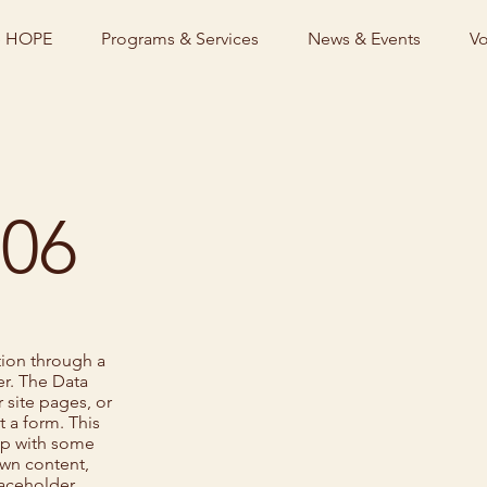
e HOPE
Programs & Services
News & Events
Vo
 06
tion through a
r. The Data
 site pages, or
t a form. This
 up with some
own content,
laceholder