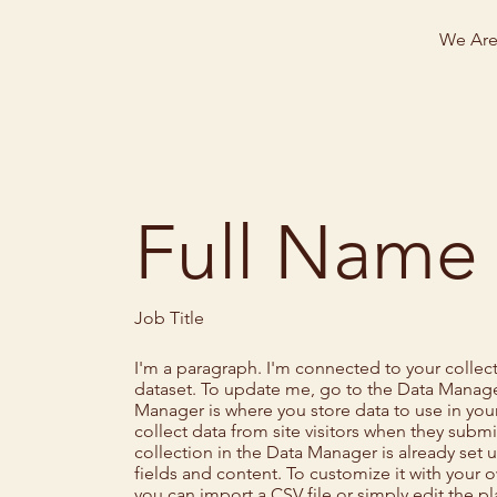
We Ar
Full Name
Job Title
I'm a paragraph. I'm connected to your collec
dataset. To update me, go to the Data Manage
Manager is where you store data to use in your
collect data from site visitors when they submi
collection in the Data Manager is already set
fields and content. To customize it with your 
you can import a CSV file or simply edit the p