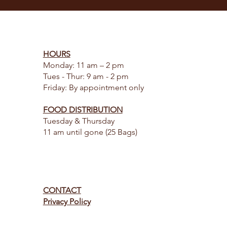
HOURS
Monday: 11 am – 2 pm
Tues - Thur: 9 am - 2 pm
Friday: By appointment only
FOOD DISTRIBUTION
Tuesday & Thursday
11 am until gone (25 Bags)
CONTACT
Privacy Policy