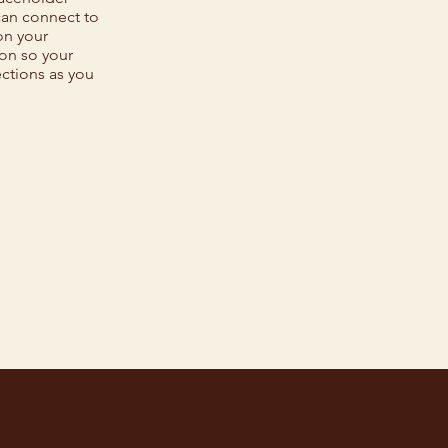
can connect to
on your
ion so your
ections as you