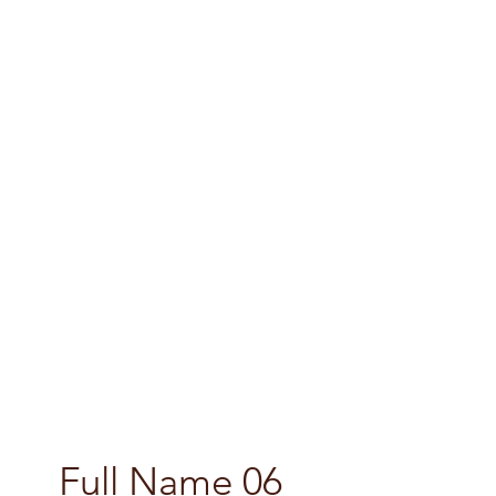
Full Name 06