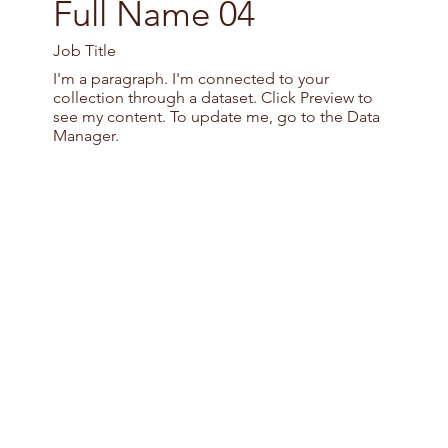
Full Name 04
Job Title
I'm a paragraph. I'm connected to your
collection through a dataset. Click Preview to
see my content. To update me, go to the Data
Manager.