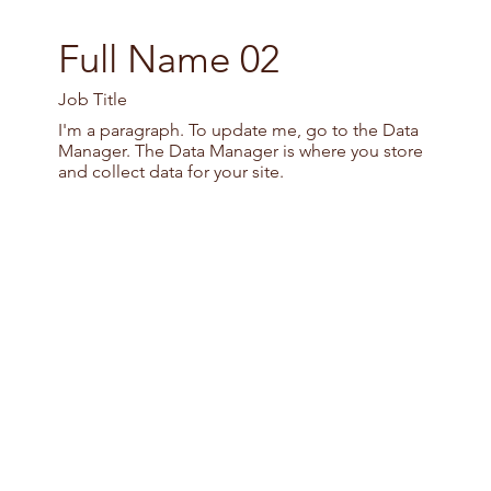
Full Name 02
Job Title
I'm a paragraph. To update me, go to the Data
Manager. The Data Manager is where you store
and collect data for your site.