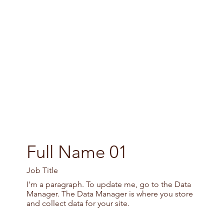
Full Name 01
Job Title
I'm a paragraph. To update me, go to the Data
Manager. The Data Manager is where you store
and collect data for your site.