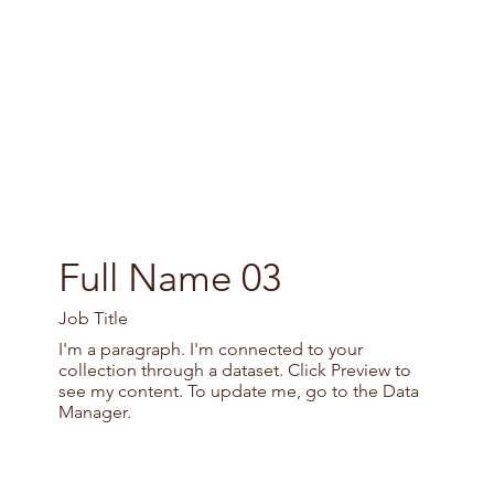
Full Name 03
Job Title
I'm a paragraph. I'm connected to your
collection through a dataset. Click Preview to
see my content. To update me, go to the Data
Manager.