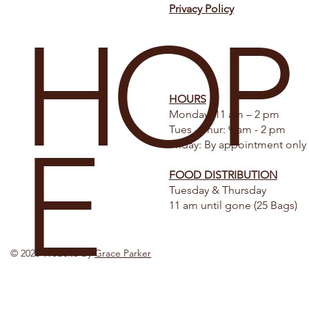
Privacy Policy
HOP
HOURS
Monday: 11 am – 2 pm
Tues - Thur: 9 am - 2 pm
E
Friday: By appointment only
FOOD DISTRIBUTION
Tuesday & Thursday
11 am until gone (25 Bags)
© 2025 Website by
Grace Parker