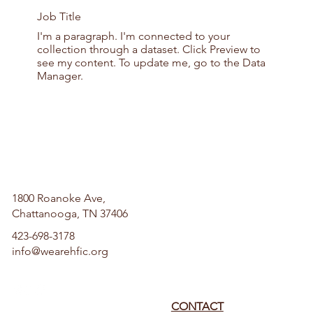
Job Title
I'm a paragraph. I'm connected to your
collection through a dataset. Click Preview to
see my content. To update me, go to the Data
Manager.
1800 Roanoke Ave,
Chattanooga, TN 37406
423-698-3178
info@wearehfic.org
CONTACT