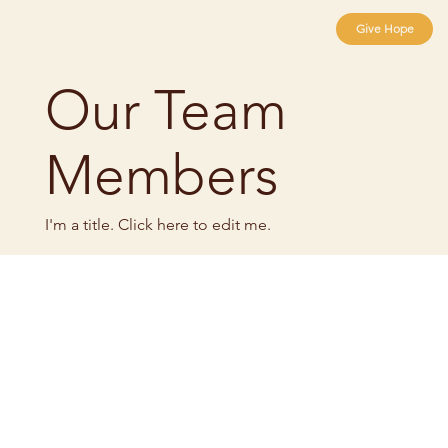
Give Hope
Our Team
Members
I'm a title. ​Click here to edit me.