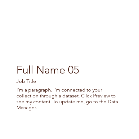
Full Name 05
Job Title
I'm a paragraph. I'm connected to your
collection through a dataset. Click Preview to
see my content. To update me, go to the Data
Manager.